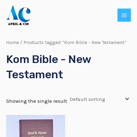
Skip
MAI
to
MEN
content
Home
/ Products tagged “Kom Bible - New Testament”
Kom Bible - New
Testament
Showing the single result