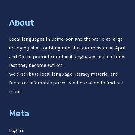
About
Local languages in Cameroon and the world at large
are dying at a troubling rate. It is our mission at April
and Cid to promote our local languages and cultures
lest they become extinct.
We distribute local language literacy material and
Bibles at affordable prices. Visit our shop to find out
more.
Meta
Log in