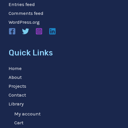
Entries feed
Comments feed
WordPress.org
Quick Links
Home
About
Projects
Contact
Library
My account
Cart