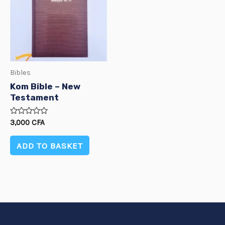
Bibles
Kom Bible – New
Testament
Rated
3,000
CFA
0
out
of
ADD TO BASKET
5