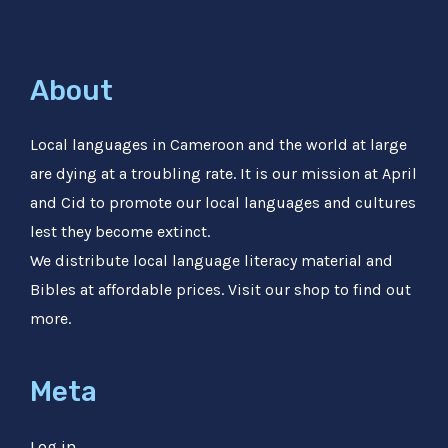
About
Local languages in Cameroon and the world at large
are dying at a troubling rate. It is our mission at April
and Cid to promote our local languages and cultures
lest they become extinct.
We distribute local language literacy material and
Bibles at affordable prices. Visit our shop to find out
more.
Meta
Log in