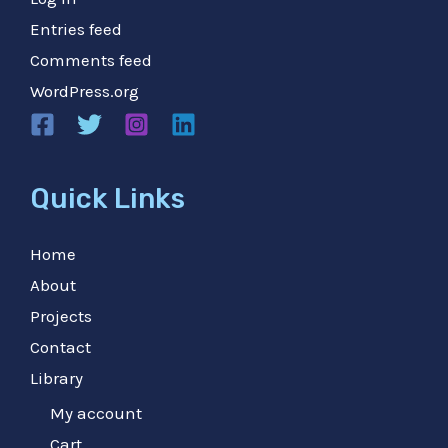
Entries feed
Comments feed
WordPress.org
Quick Links
Home
About
Projects
Contact
Library
My account
Cart