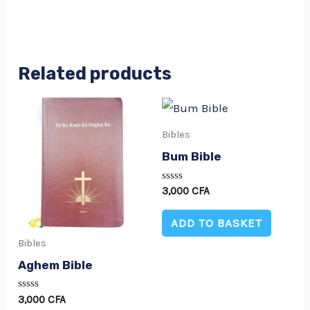
Related products
Bibles
Bum Bible
Rated
3,000
CFA
0
out
of
ADD TO BASKET
5
Bibles
Aghem Bible
Rated
3,000
CFA
0