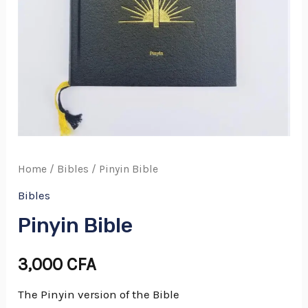
Home
/
Bibles
/ Pinyin Bible
Bibles
Pinyin Bible
3,000
CFA
The Pinyin version of the Bible