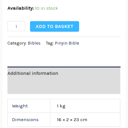
Availability:
10 in stock
ADD TO BASKET
Category:
Bibles
Tag:
Pinyin Bible
Additional information
Reviews (0)
Weight
1 kg
Dimensions
16 × 2 × 23 cm