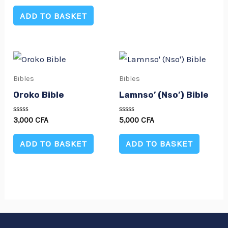
out
of
ADD TO BASKET
5
Bibles
Bibles
Oroko Bible
Lamnso’ (Nso’) Bible
Rated
Rated
3,000
CFA
5,000
CFA
0
0
out
out
of
of
ADD TO BASKET
ADD TO BASKET
5
5