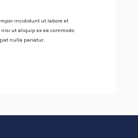
empor incididunt ut labore et
 nisi ut aliquip ex ea commodo
giat nulla pariatur.