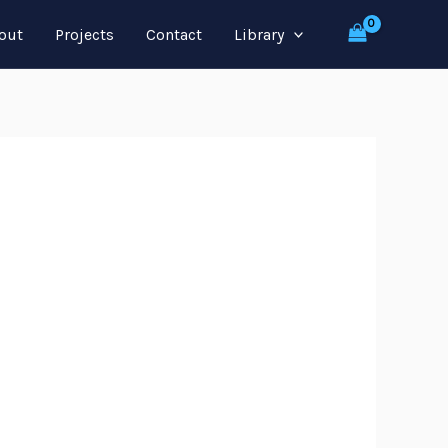
out
Projects
Contact
Library