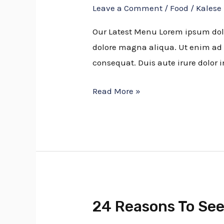
Leave a Comment
/
Food
/
Kalese
Amazing
Blueberry
Our Latest Menu Lorem ipsum dolor
Recipes
dolore magna aliqua. Ut enim ad 
consequat. Duis aute irure dolor i
Read More »
24 Reasons To See
24
Reasons