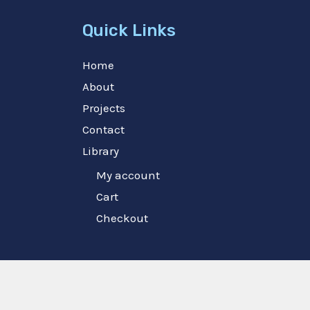
Quick Links
Home
About
Projects
Contact
Library
My account
Cart
Checkout