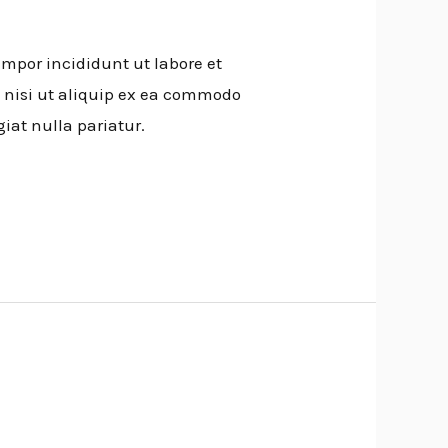
empor incididunt ut labore et
 nisi ut aliquip ex ea commodo
giat nulla pariatur.