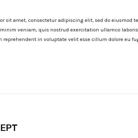
 sit amet, consectetur adipiscing elit, sed do eiusmod t
minim veniam, quis nostrud exercitation ullamco laboris
n reprehenderit in voluptate velit esse cillum dolore eu fu
CEPT