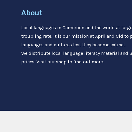
About
Local languages in Cameroon and the world at large 
troubling rate. It is our mission at April and Cid to
languages and cultures lest they become extinct.
We distribute local language literacy material and B
prices. Visit our shop to find out more.