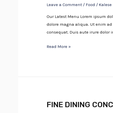
Leave a Comment
/
Food
/
Kalese
To
Seek
Our Latest Menu Lorem ipsum dolor
Out
dolore magna aliqua. Ut enim ad 
Fresh
consequat. Duis aute irure dolor i
Figs
Read More »
FINE DINING CON
FINE
DINING