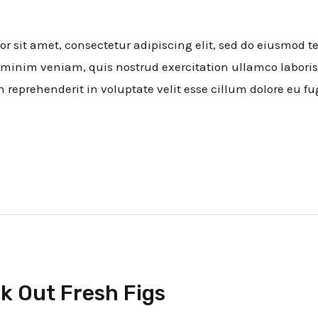
 sit amet, consectetur adipiscing elit, sed do eiusmod t
minim veniam, quis nostrud exercitation ullamco laboris
n reprehenderit in voluptate velit esse cillum dolore eu fu
k Out Fresh Figs