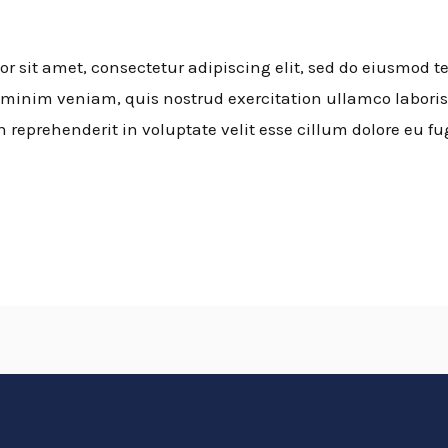
 sit amet, consectetur adipiscing elit, sed do eiusmod t
minim veniam, quis nostrud exercitation ullamco laboris
n reprehenderit in voluptate velit esse cillum dolore eu fu