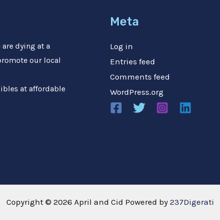
Meta
are dying at a
Log in
 promote our local
Entries feed
Comments feed
ibles at affordable
WordPress.org
Copyright © 2026 April and Cid Powered by
237Digerati