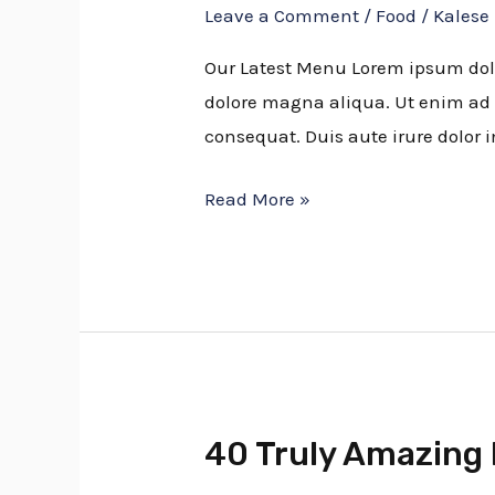
Leave a Comment
/
Food
/
Kalese
Making
Smoked
Our Latest Menu Lorem ipsum dolor
Pork
dolore magna aliqua. Ut enim ad 
consequat. Duis aute irure dolor i
Read More »
40 Truly Amazing 
40
Truly