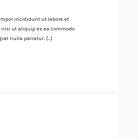
empor incididunt ut labore et
 nisi ut aliquip ex ea commodo
iat nulla pariatur. […]