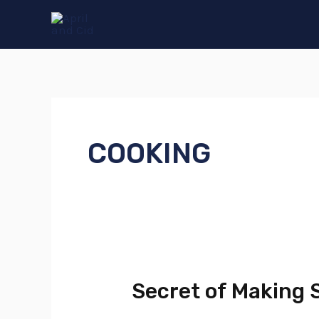
Skip
to
content
COOKING
Secret of Making
Secret
of