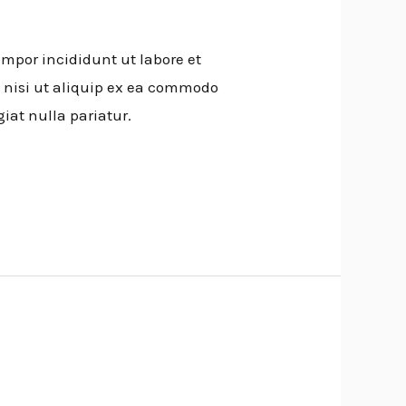
empor incididunt ut labore et
 nisi ut aliquip ex ea commodo
giat nulla pariatur.