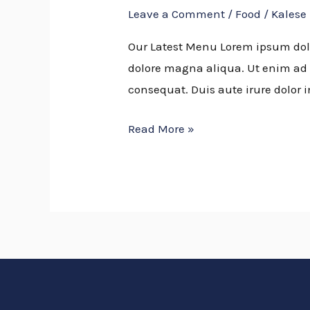
Leave a Comment
/
Food
/
Kalese
CONCEPT
Our Latest Menu Lorem ipsum dolor
dolore magna aliqua. Ut enim ad 
consequat. Duis aute irure dolor i
Read More »