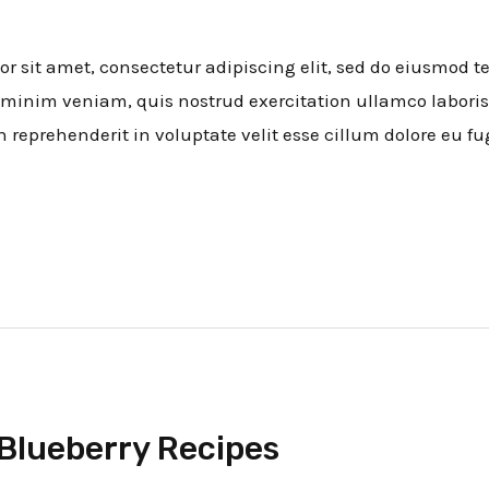
 sit amet, consectetur adipiscing elit, sed do eiusmod t
minim veniam, quis nostrud exercitation ullamco laboris
n reprehenderit in voluptate velit esse cillum dolore eu fug
Blueberry Recipes