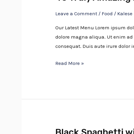
Truly
Leave a Comment
/
Food
/
Kalese
Amazing
Blueberry
Our Latest Menu Lorem ipsum dolor
Recipes
dolore magna aliqua. Ut enim ad 
consequat. Duis aute irure dolor i
Read More »
Black Spaghetti w
Black