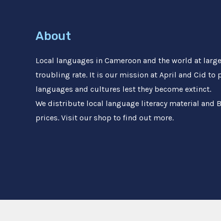
About
Local languages in Cameroon and the world at large 
troubling rate. It is our mission at April and Cid to
languages and cultures lest they become extinct.
We distribute local language literacy material and B
prices. Visit our shop to find out more.