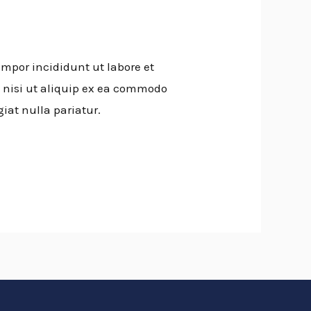
empor incididunt ut labore et
 nisi ut aliquip ex ea commodo
giat nulla pariatur.