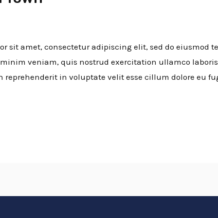
 sit amet, consectetur adipiscing elit, sed do eiusmod t
minim veniam, quis nostrud exercitation ullamco laboris
n reprehenderit in voluptate velit esse cillum dolore eu fu