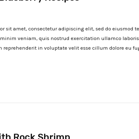
 sit amet, consectetur adipiscing elit, sed do eiusmod t
minim veniam, quis nostrud exercitation ullamco laboris
n reprehenderit in voluptate velit esse cillum dolore eu fug
ith Rock Shrimp