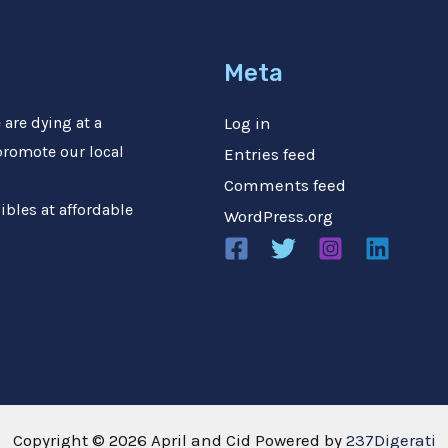
Meta
are dying at a
Log in
 promote our local
Entries feed
Comments feed
ibles at affordable
WordPress.org
Copyright © 2026 April and Cid Powered by
237Digerati