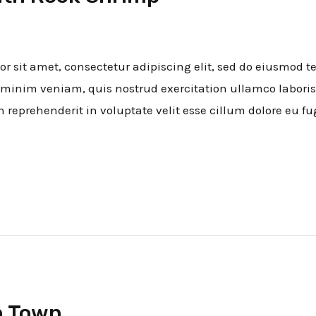
 sit amet, consectetur adipiscing elit, sed do eiusmod t
minim veniam, quis nostrud exercitation ullamco laboris
n reprehenderit in voluptate velit esse cillum dolore eu fu
n Town