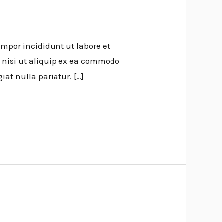
empor incididunt ut labore et
 nisi ut aliquip ex ea commodo
iat nulla pariatur. […]