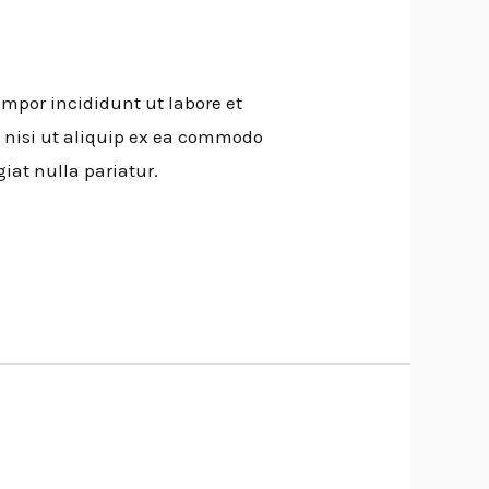
empor incididunt ut labore et
 nisi ut aliquip ex ea commodo
giat nulla pariatur.