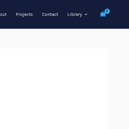
out
Projects
Contact
Library