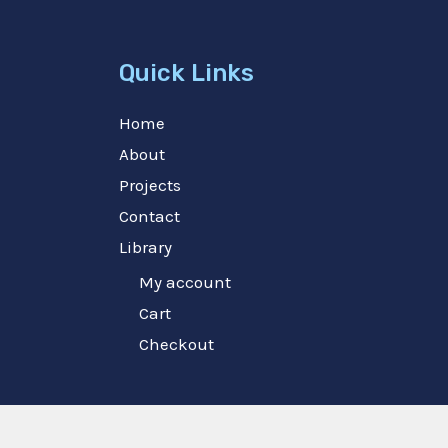
Quick Links
Home
About
Projects
Contact
Library
My account
Cart
Checkout