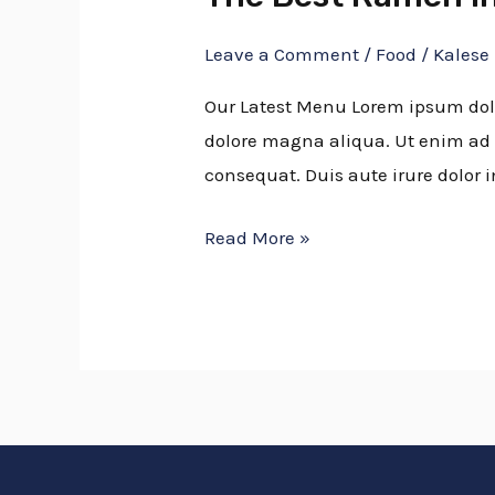
Best
Leave a Comment
/
Food
/
Kalese
Ramen
In
Our Latest Menu Lorem ipsum dolor
Town
dolore magna aliqua. Ut enim ad 
consequat. Duis aute irure dolor i
Read More »