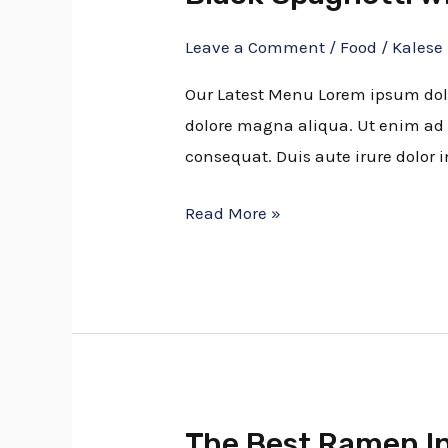
Spaghetti
Leave a Comment
/
Food
/
Kalese
with
Rock
Our Latest Menu Lorem ipsum dolor
Shrimp
dolore magna aliqua. Ut enim ad 
consequat. Duis aute irure dolor i
Read More »
The Best Ramen I
The