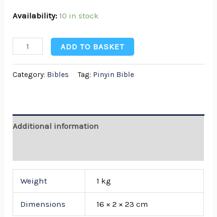
Availability:
10 in stock
ADD TO BASKET
Category:
Bibles
Tag:
Pinyin Bible
Additional information
Reviews (0)
Weight
1 kg
Dimensions
16 × 2 × 23 cm