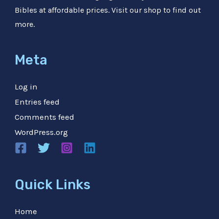
Bibles at affordable prices. Visit our shop to find out
more.
Meta
Log in
Entries feed
Comments feed
WordPress.org
Quick Links
Home