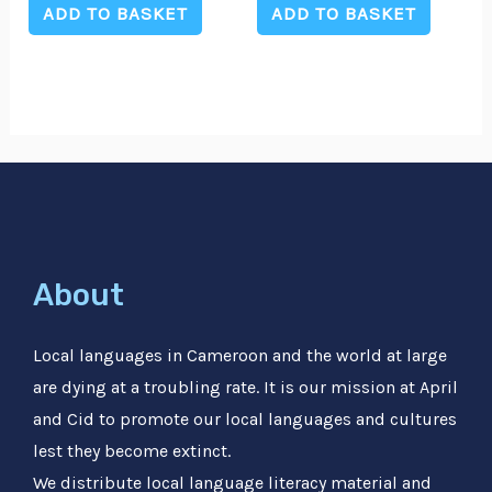
of
of
ADD TO BASKET
ADD TO BASKET
5
5
About
Local languages in Cameroon and the world at large
are dying at a troubling rate. It is our mission at April
and Cid to promote our local languages and cultures
lest they become extinct.
We distribute local language literacy material and