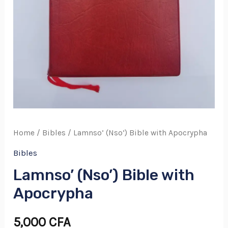
Home
/
Bibles
/ Lamnso’ (Nso’) Bible with Apocrypha
Bibles
Lamnso’ (Nso’) Bible with
Apocrypha
5,000
CFA