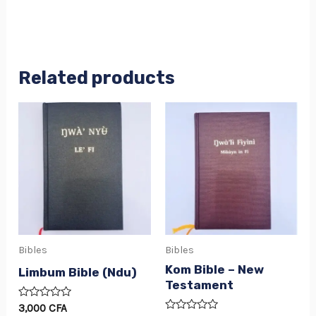
Related products
Bibles
Bibles
Kom Bible – New
Limbum Bible (Ndu)
Testament
Rated
3,000
CFA