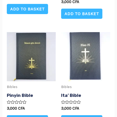
0
Rated
3,000
CFA
out
0
of
ADD TO BASKET
out
5
of
ADD TO BASKET
5
Bibles
Bibles
Pinyin Bible
Ita’ Bible
Rated
Rated
3,000
CFA
3,000
CFA
0
0
out
out